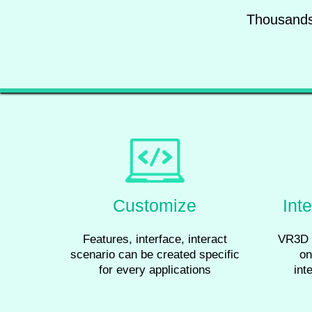
Thousands 
Customize
Int
Features, interface, interact
VR3D 
scenario can be created specific
on
for every applications
int