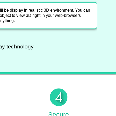
l be display in realistic 3D environment. You can
e object to view 3D right in your web-browsers
anything.
lay technology.
Secure