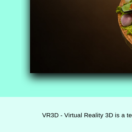
VR3D - Virtual Reality 3D is a t