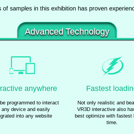
of samples in this exhibition has proven experie
Advanced Technology
eractive anywhere
Fastest loadi
be programmed to interact
Not only realistic and beau
 any device and easily
VR3D interactive also ha
egrated into any website
best optimize with fastest 
time.