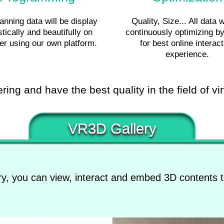
nning data will be display
Quality, Size... All data w
stically and beautifully on
continuously optimizing 
er using our own platform.
for best online interact
experience.
ing and have the best quality in the field of vir
VR3D Gallery
y, you can view, interact and embed 3D contents t