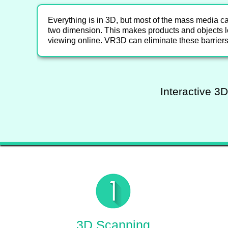
Everything is in 3D, but most of the mass media c
two dimension. This makes products and objects l
viewing online. VR3D can eliminate these barriers
Interactive 3D
3D Scanning