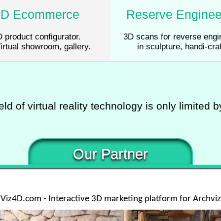
3D Ecommerce
Reserve Enginee
 product configurator.
3D scans for reverse engi
irtual showroom, gallery.
in sculpture, handi-craf
eld of virtual reality technology is only limited 
Our Partner
Viz4D.com - Interactive 3D marketing platform for Archviz