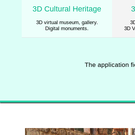
3D Cultural Heritage
3D virtual museum, gallery.
3D
Digital monuments.
3D V
The application fi