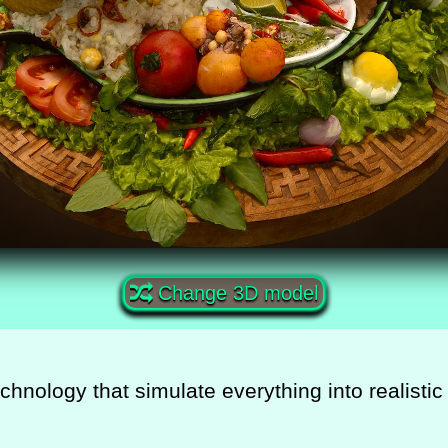
Change 3D model
echnology that simulate everything into realist