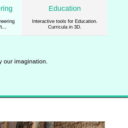
ring
Education
neering
Interactive tools for Education.
t...
Curricula in 3D.
by our imagination.