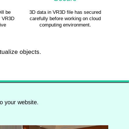
ill be
3D data in VR3D file has secured
by VR3D
carefully before working on cloud
ive
computing environment.
tualize objects.
o your website.