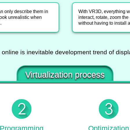
an only describe them in
With VR3D, everything wil
ook unrealistic when
interact, rotate, zoom th
.
without having to install 
 online is inevitable development trend of disp
Virtualization process
Programming
Optimization