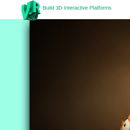
Build 3D Interactive Platforms