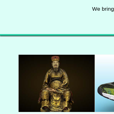
We bring