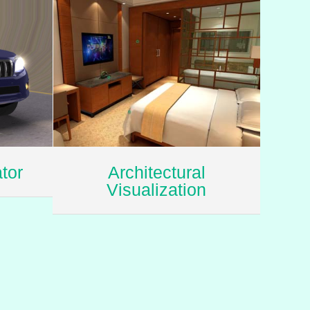
tor
Architectural
Visualization