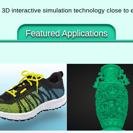
 3D interactive simulation technology close to 
Featured Applications