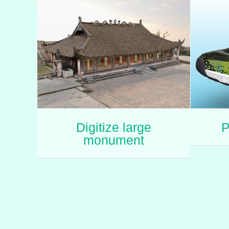
Digitize large
P
monument