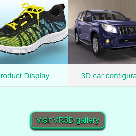
roduct Display
3D car configura
Visit VR3D gallery