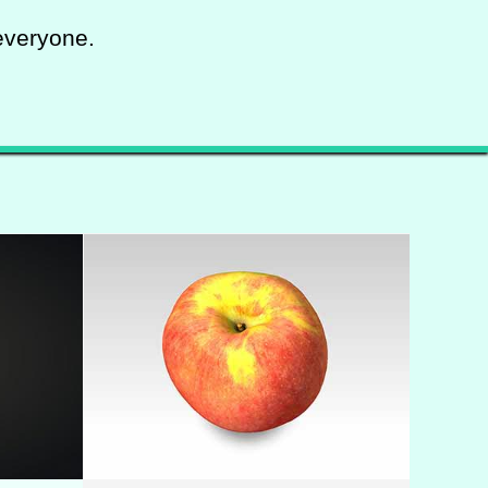
everyone.