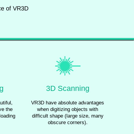
nce of VR3D
ng
3D Scanning
tiful,
VR3D have absolute advantages
ve the
when digitizing objects with
loading
difficult shape (large size, many
obscure corners).