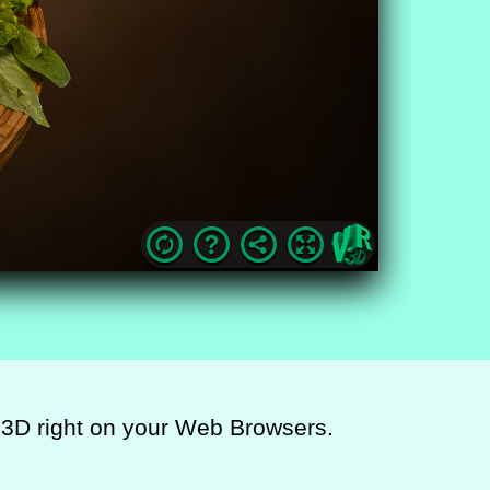
ic 3D right on your Web Browsers.