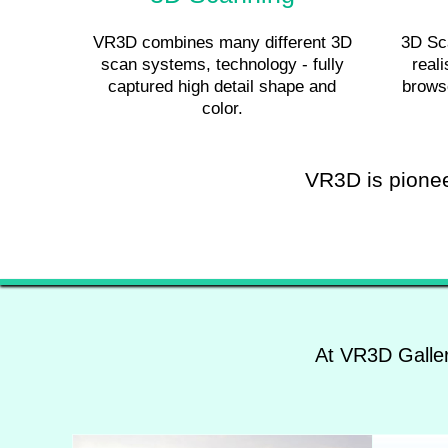
VR3D combines many different 3D
3D Sca
scan systems, technology - fully
reali
captured high detail shape and
brows
color.
VR3D is pioneer
At VR3D Galler