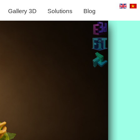
Gallery 3D
Solutions
Blog